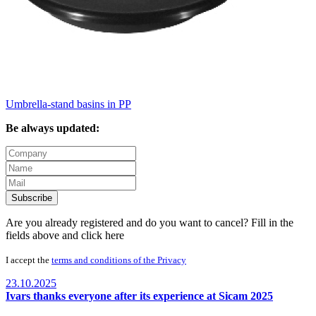
Umbrella-stand basins in PP
Be always updated:
Subscribe
Are you already registered and do you want to cancel? Fill in the
fields above and
click here
I accept the
terms and conditions of the Privacy
23.10.2025
Ivars thanks everyone after its experience at Sicam 2025