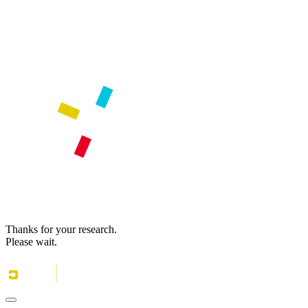
Thanks for your research.
Please wait.