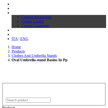
Profile
Products
Download
Catalog Accessories
Update Leaflet
Castors Catalogue
News
Contacts
ITA
|
ENG
Home
Products
Clothes And Umbrella Stands
Oval Umbrella-stand Basins In Pp
Products