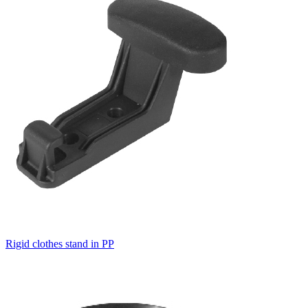
Rigid clothes stand in PP