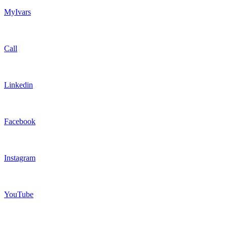
MyIvars
Call
Linkedin
Facebook
Instagram
YouTube