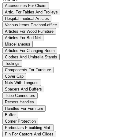
Accessories For Chairs
Artic. For Tables And Trolleys
Hospital-medical Articles
Various Items F-school-office
Articles For Wood Furniture
Articles For Bed Net
Miscellaneous
Articles For Changing Room
Clothes And Umbrella Stands
Toolings
Components For Furniture
Cover Cap
Nuts With Tongues
Spacers And Buffers
Tube Connectors
Recess Handles
Handles For Furniture
Buffer
Corner Protection
Particulars F-building Mat.
Pin For Castors And Glides