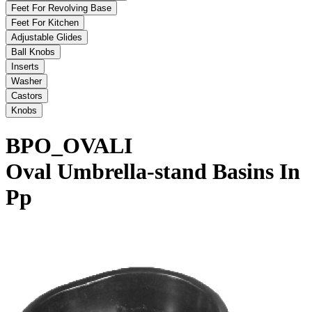
Feet For Revolving Base
Feet For Kitchen
Adjustable Glides
Ball Knobs
Inserts
Washer
Castors
Knobs
BPO_OVALI
Oval Umbrella-stand Basins In
Pp