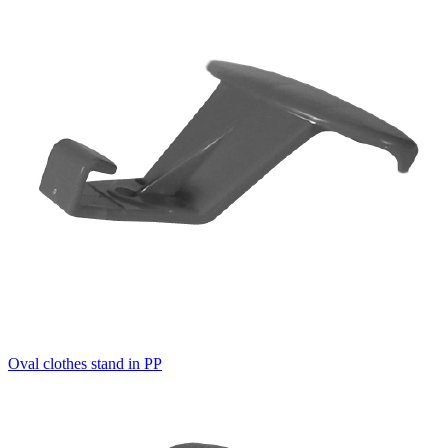
Oval clothes stand in PP