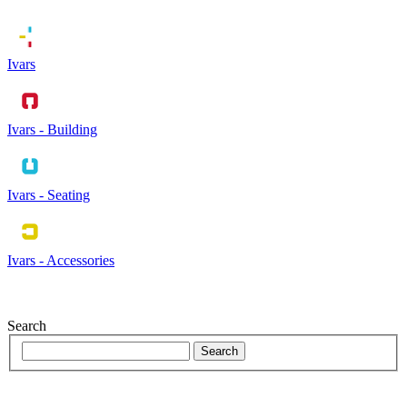
Ivars
Ivars - Building
Ivars - Seating
Ivars - Accessories
Search