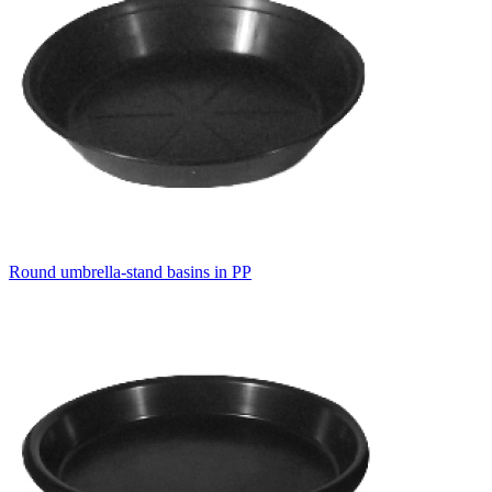
Round umbrella-stand basins in PP