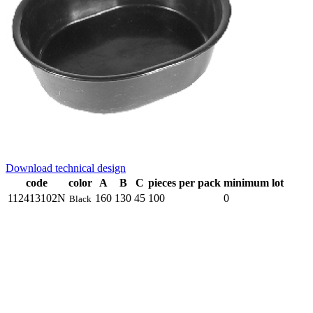
Download technical design
code
color
A
B
C
pieces per pack
minimum lot
112413102N
160
130
45
100
0
Black