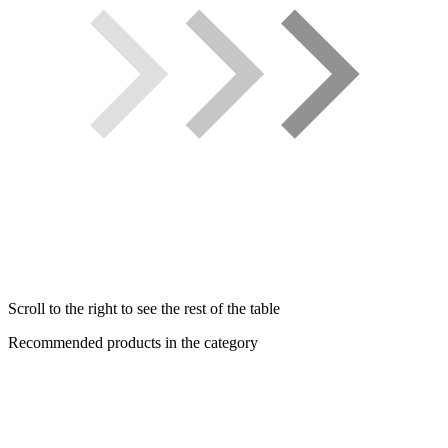
Scroll to the right to see the rest of the table
Recommended products in the category