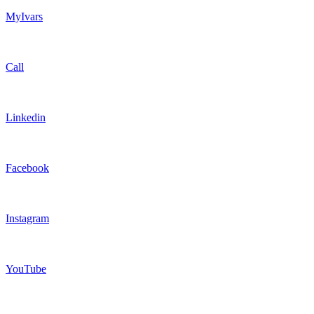
MyIvars
Call
Linkedin
Facebook
Instagram
YouTube