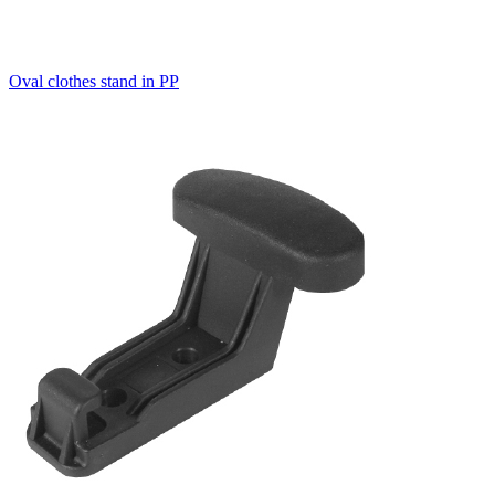
Oval clothes stand in PP