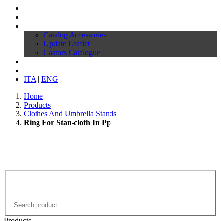
Profile
Products
Download
Catalog Accessories
Update Leaflet
Castors Catalogue
News
Contacts
ITA
|
ENG
Home
Products
Clothes And Umbrella Stands
Ring For Stan-cloth In Pp
Products