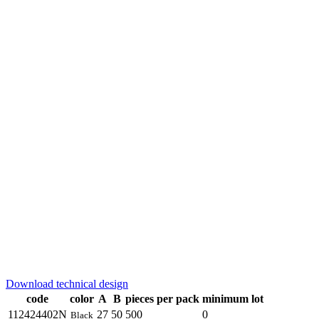
Download technical design
code
color
A
B
pieces per pack
minimum lot
112424402N
27
50
500
0
Black