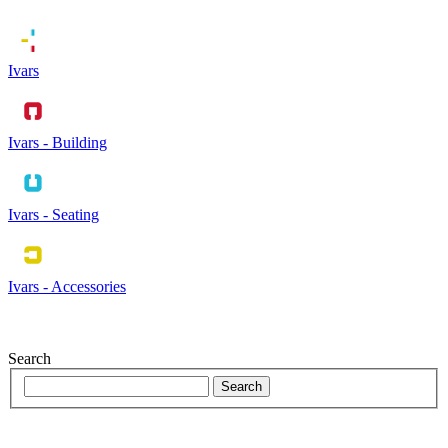
Ivars
Ivars - Building
Ivars - Seating
Ivars - Accessories
Search