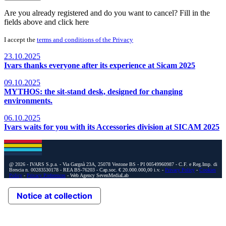
Are you already registered and do you want to cancel? Fill in the
fields above and
click here
I accept the
terms and conditions of the Privacy
23.10.2025
Ivars thanks everyone after its experience at Sicam 2025
09.10.2025
MYTHOS: the sit-stand desk, designed for changing
environments.
06.10.2025
Ivars waits for you with its Accessories division at SICAM 2025
@ 2026 - IVARS S.p.a. - Via Gargnà 23A, 25078 Vestone BS - PI 00549960987 - C.F. e Reg.Imp. di
Brescia n. 00283530178 - REA BS-76203 - Cap.soc. € 20.000.000,00 i.v. -
Privacy Policy
-
Cookies
Policy
-
Privacy Preferences
- Web Agency SevenMediaLab
Notice at collection