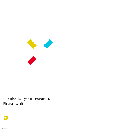
Thanks for your research.
Please wait.