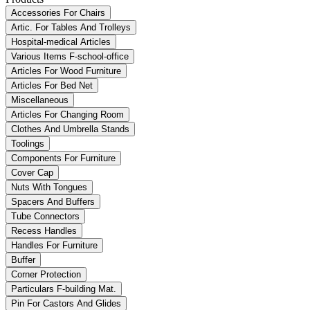
Accessories For Chairs
Artic. For Tables And Trolleys
Hospital-medical Articles
Various Items F-school-office
Articles For Wood Furniture
Articles For Bed Net
Miscellaneous
Articles For Changing Room
Clothes And Umbrella Stands
Toolings
Components For Furniture
Cover Cap
Nuts With Tongues
Spacers And Buffers
Tube Connectors
Recess Handles
Handles For Furniture
Buffer
Corner Protection
Particulars F-building Mat.
Pin For Castors And Glides