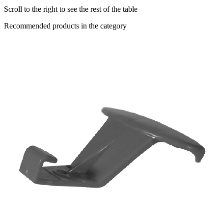
Scroll to the right to see the rest of the table
Recommended products in the category