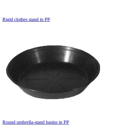
Rigid clothes stand in PP
Round umbrella-stand basins in PP