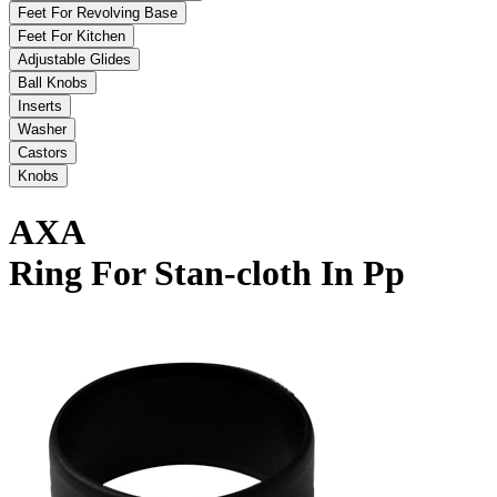
Feet For Revolving Base
Feet For Kitchen
Adjustable Glides
Ball Knobs
Inserts
Washer
Castors
Knobs
AXA
Ring For Stan-cloth In Pp