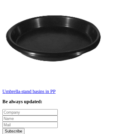
Umbrella-stand basins in PP
Be always updated:
Subscribe